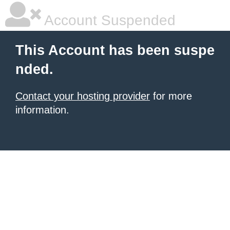
Account Suspended
This Account has been suspe
nded.
Contact your hosting provider
for more
information.