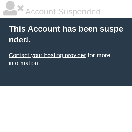
Account Suspended
This Account has been suspe
nded.
Contact your hosting provider
for more
information.