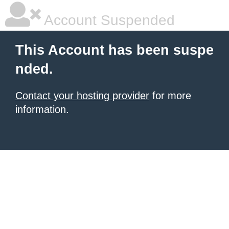
Account Suspended
This Account has been suspe
nded.
Contact your hosting provider
for more
information.