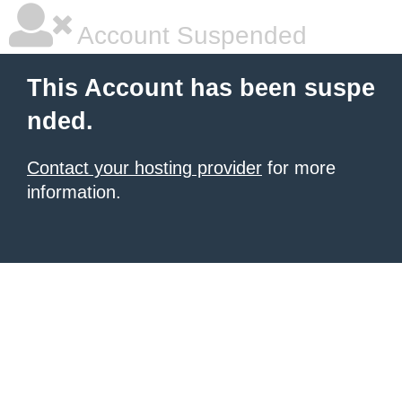
Account Suspended
This Account has been suspe
nded.
Contact your hosting provider
for more
information.