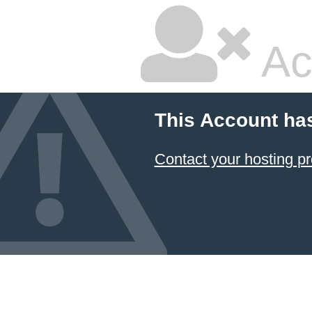
Ac
This Account ha
Contact your hosting pr