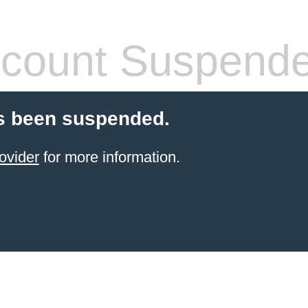
count Suspend
s been suspended.
ovider
for more information.