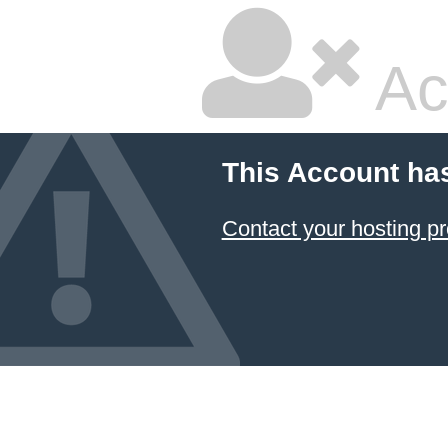
Ac
This Account ha
Contact your hosting pr