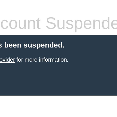
count Suspend
s been suspended.
ovider
for more information.