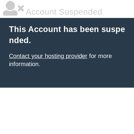
Account Suspended
This Account has been suspe
nded.
Contact your hosting provider
for more
information.