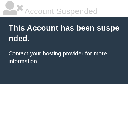
Account Suspended
This Account has been suspe
nded.
Contact your hosting provider
for more
information.