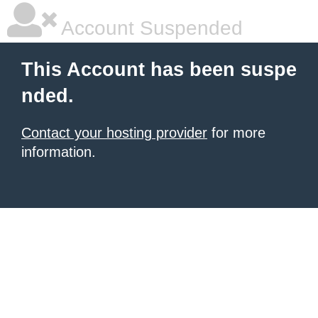
Account Suspended
This Account has been suspe
nded.
Contact your hosting provider
for more
information.