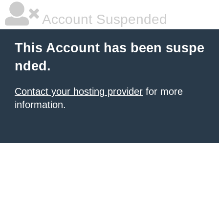
Account Suspended
This Account has been suspe
nded.
Contact your hosting provider
for more
information.