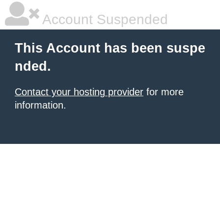
Account Suspended
This Account has been suspe
nded.
Contact your hosting provider
for more
information.