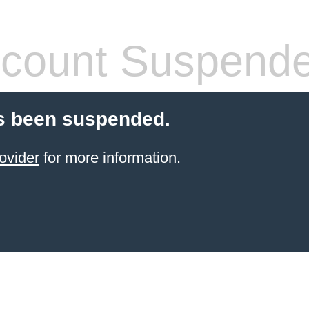
count Suspend
s been suspended.
ovider
for more information.