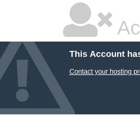
Ac
This Account ha
Contact your hosting pr