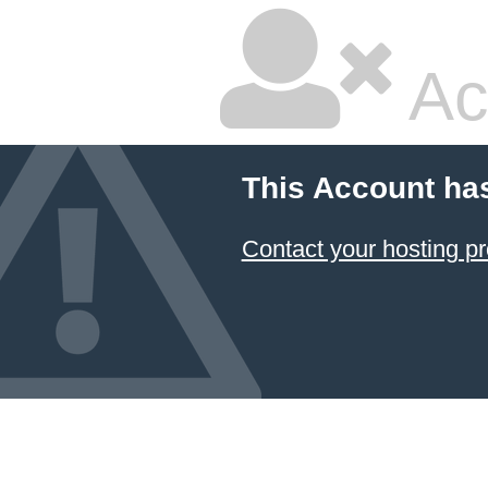
Ac
This Account ha
Contact your hosting pr