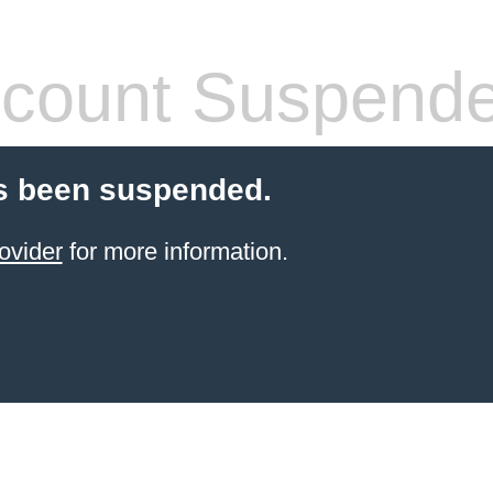
count Suspend
s been suspended.
ovider
for more information.