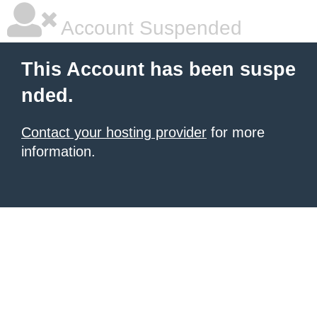
Account Suspended
This Account has been suspe
nded.
Contact your hosting provider
for more
information.