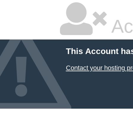
Ac
This Account ha
Contact your hosting pr