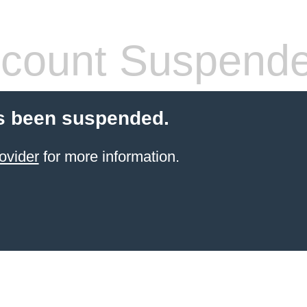
count Suspend
s been suspended.
ovider
for more information.