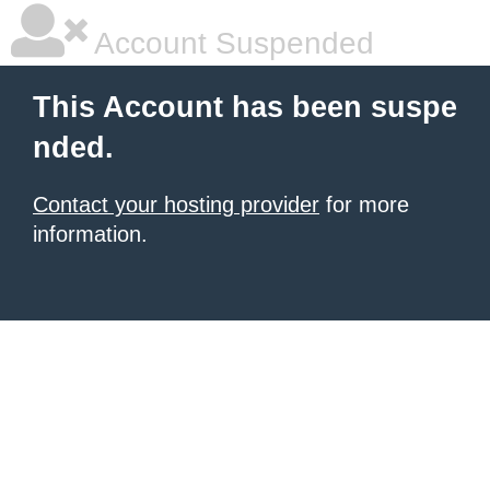
Account Suspended
This Account has been suspe
nded.
Contact your hosting provider
for more
information.