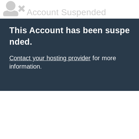
Account Suspended
This Account has been suspe
nded.
Contact your hosting provider
for more
information.