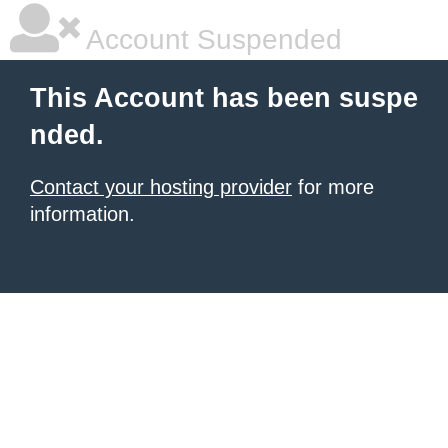
Account Suspended
This Account has been suspe
nded.
Contact your hosting provider
for more
information.