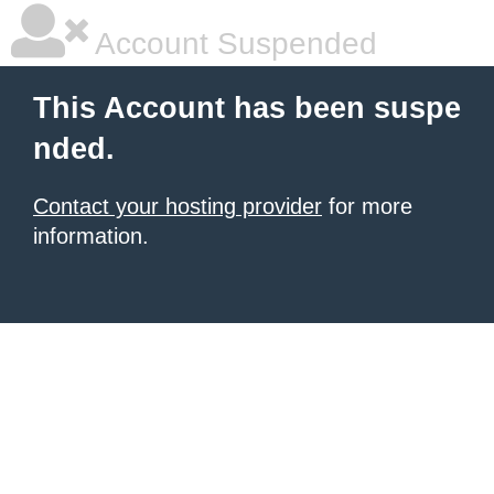
Account Suspended
This Account has been suspe
nded.
Contact your hosting provider
for more
information.