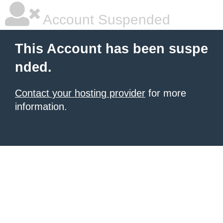
Account Suspended
This Account has been suspe
nded.
Contact your hosting provider
for more
information.