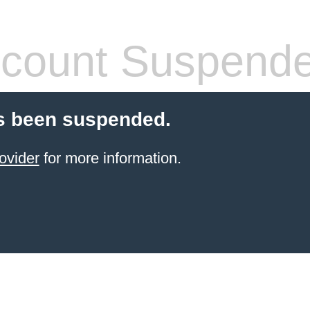
count Suspend
s been suspended.
ovider
for more information.