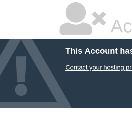
Ac
This Account ha
Contact your hosting pr