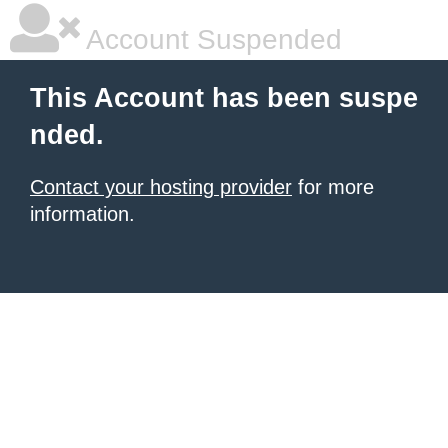
Account Suspended
This Account has been suspe
nded.
Contact your hosting provider
for more
information.