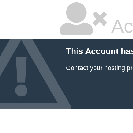
Ac
This Account ha
Contact your hosting pr