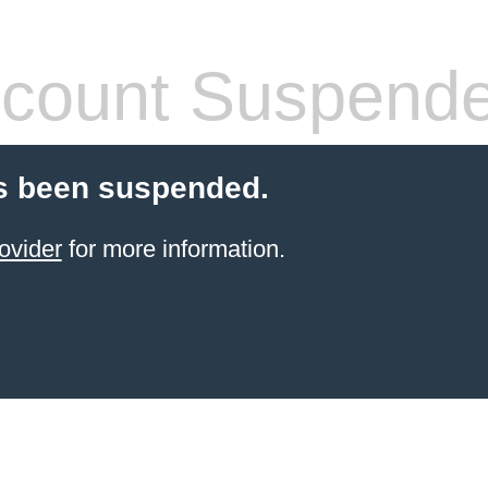
count Suspend
s been suspended.
ovider
for more information.